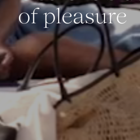
of pleasure