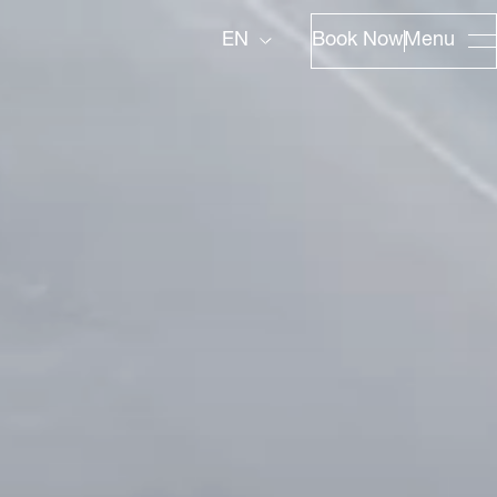
Book Now
Menu
EN