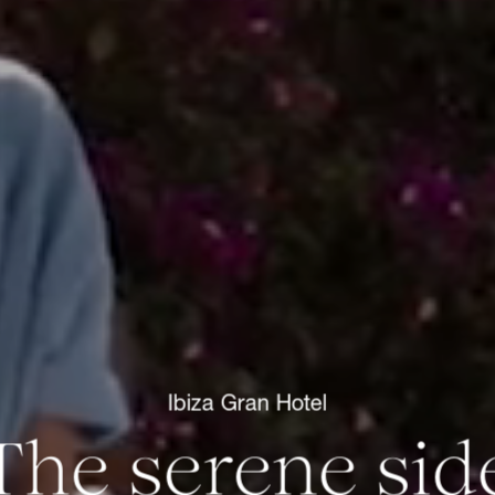
Ibiza Gran Hotel
The serene sid